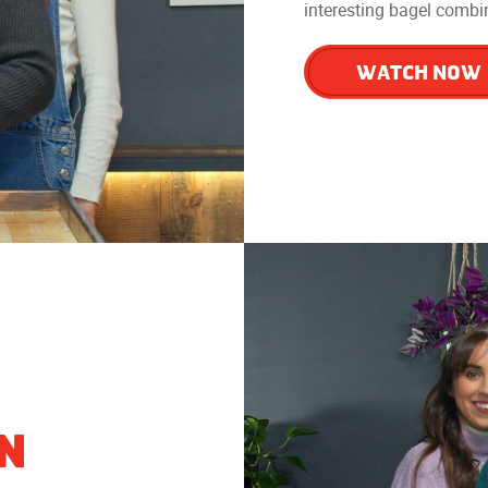
interesting bagel combin
WATCH NOW
IN