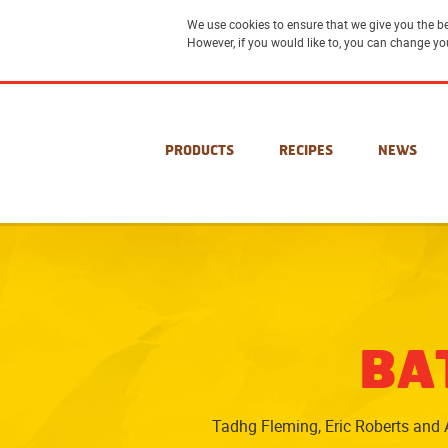
We use cookies to ensure that we give you the be
However, if you would like to, you can change yo
PRODUCTS
RECIPES
NEWS
BA
Tadhg Fleming, Eric Roberts and A