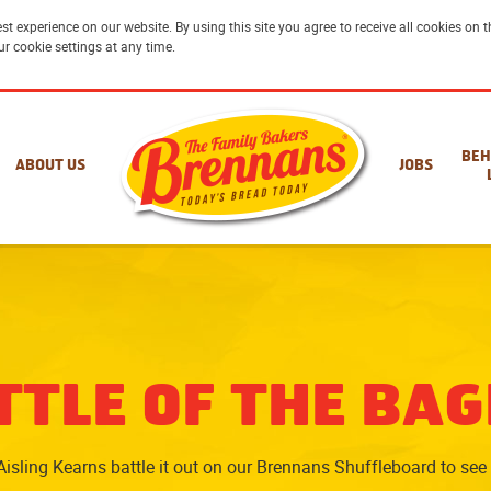
st experience on our website. By using this site you agree to receive all cookies on
ur cookie settings at any time.
BEH
ABOUT US
JOBS
TTLE OF THE BAG
isling Kearns battle it out on our Brennans Shuffleboard to see 