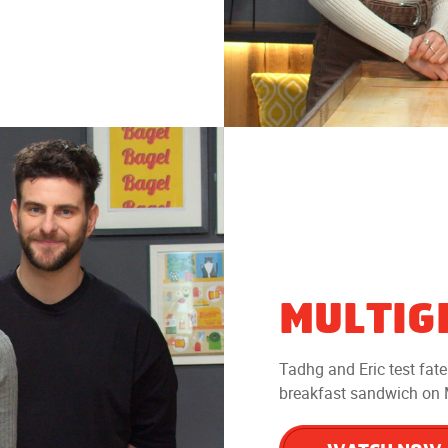
MULTIG
Tadhg and Eric test fat
breakfast sandwich on M