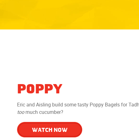
POPPY
Eric and Aisling build some tasty Poppy Bagels for Tadh
too
much cucumber?
WATCH NOW