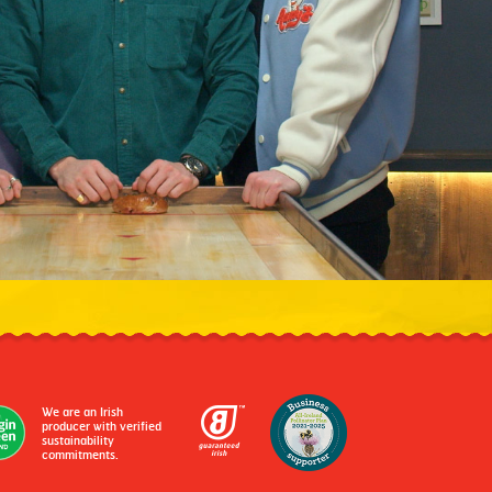
We are an Irish
producer with verified
sustainability
commitments.