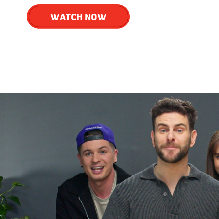
WATCH NOW