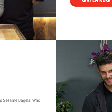
WATCH NOW
nans Sesame Bagels. Who