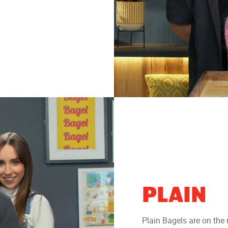
PLAIN
Plain Bagels are on the