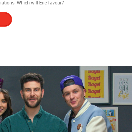
ations. Which will Eric favour?