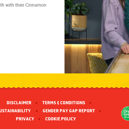
ooth with their Cinnamon
DISCLAIMER
TERMS & CONDITIONS
USTAINABILITY 
GENDER PAY GAP REPORT
PRIVACY
COOKIE POLICY