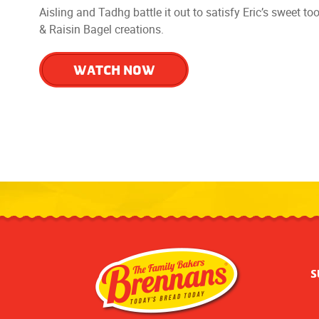
Aisling and Tadhg battle it out to satisfy Eric’s sweet t
& Raisin Bagel creations.
WATCH NOW
S