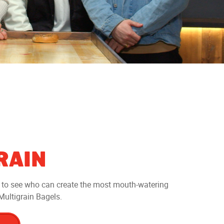
RAIN
e to see who can create the most mouth-watering
ultigrain Bagels.