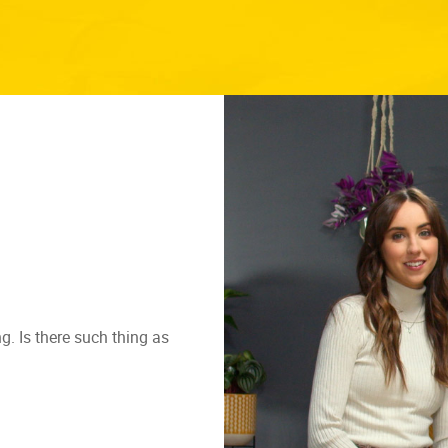
g. Is there such thing as