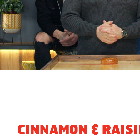
CINNAMON & RAIS