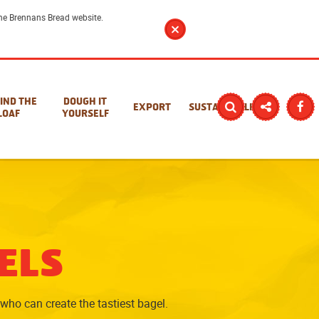
 the Brennans Bread website.
IND THE
DOUGH IT
EXPORT
SUSTAINABILITY
LOAF
YOURSELF
ELS
who can create the tastiest bagel.