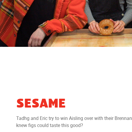
SESAME
Tadhg and Eric try to win Aisling over with their Bren
knew figs could taste this good?