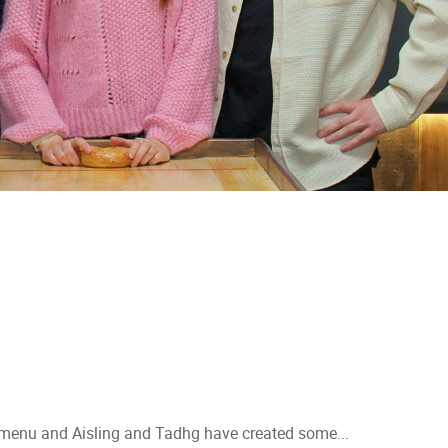
 menu and Aisling and Tadhg have created some...