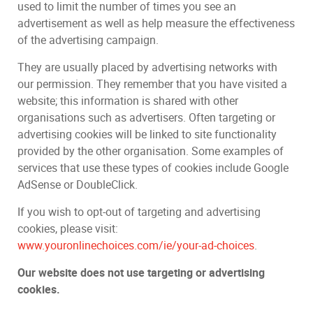
used to limit the number of times you see an
advertisement as well as help measure the effectiveness
of the advertising campaign.
They are usually placed by advertising networks with
our permission. They remember that you have visited a
website; this information is shared with other
organisations such as advertisers. Often targeting or
advertising cookies will be linked to site functionality
provided by the other organisation. Some examples of
services that use these types of cookies include Google
AdSense or DoubleClick.
If you wish to opt-out of targeting and advertising
cookies, please visit:
www.youronlinechoices.com/ie/your-ad-choices
.
Our website does not use targeting or advertising
cookies.