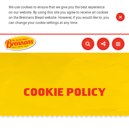
We use cookies to ensure that we give you the best experience
on our website. By using this site you agree to receive all cookies
on the Brennans Bread website. However, if you would like to, you
can change your cookie settings at any time.
COOKIE POLICY