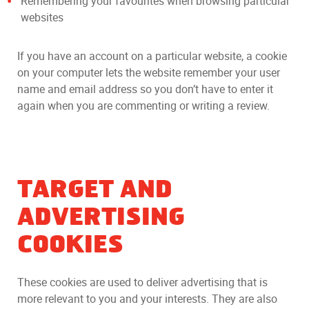
Remembering your favourites when browsing particular
websites
If you have an account on a particular website, a cookie
on your computer lets the website remember your user
name and email address so you don’t have to enter it
again when you are commenting or writing a review.
TARGET AND
ADVERTISING
COOKIES
These cookies are used to deliver advertising that is
more relevant to you and your interests. They are also