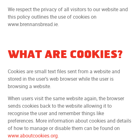
We respect the privacy of all visitors to our website and
this policy outlines the use of cookies on
www.brennansbread.ie.
WHAT ARE COOKIES?
Cookies are small text files sent from a website and
stored in the user’s web browser while the user is
browsing a website.
When users visit the same website again, the browser
sends cookies back to the website allowing it to
recognise the user and remember things like
preferences. More information about cookies and details
of how to manage or disable them can be found on
www.aboutcookies.org
.