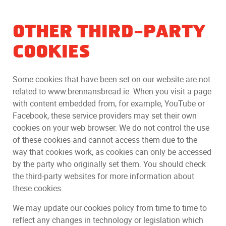
OTHER THIRD-PARTY
COOKIES
Some cookies that have been set on our website are not
related to www.brennansbread.ie. When you visit a page
with content embedded from, for example, YouTube or
Facebook, these service providers may set their own
cookies on your web browser. We do not control the use
of these cookies and cannot access them due to the
way that cookies work, as cookies can only be accessed
by the party who originally set them. You should check
the third-party websites for more information about
these cookies.
We may update our cookies policy from time to time to
reflect any changes in technology or legislation which