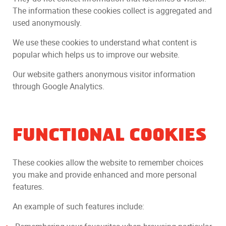
The information these cookies collect is aggregated and
used anonymously.
We use these cookies to understand what content is
popular which helps us to improve our website.
Our website gathers anonymous visitor information
through Google Analytics.
FUNCTIONAL COOKIES
These cookies allow the website to remember choices
you make and provide enhanced and more personal
features.
An example of such features include: