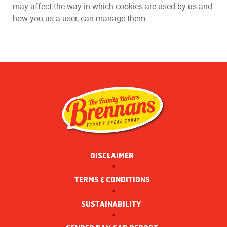
may affect the way in which cookies are used by us and
how you as a user, can manage them.
DISCLAIMER
TERMS & CONDITIONS
SUSTAINABILITY 