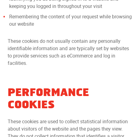
keeping you logged in throughout your visit
Remembering the content of your request while browsing
our website
These cookies do not usually contain any personally
identifiable information and are typically set by websites
to provide services such as eCommerce and log in
facilities.
PERFORMANCE
COOKIES
These cookies are used to collect statistical information
about visitors of the website and the pages they view.
They do not collect information that identifies a visitor.