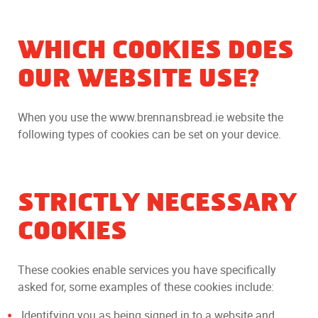
WHICH COOKIES DOES
OUR WEBSITE USE?
When you use the www.brennansbread.ie website the
following types of cookies can be set on your device.
STRICTLY NECESSARY
COOKIES
These cookies enable services you have specifically
asked for, some examples of these cookies include:
Identifying you as being signed in to a website and