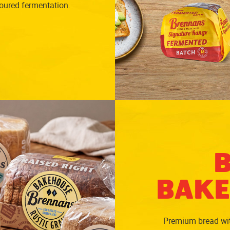
noured fermentation.
BAKE
Premium bread with