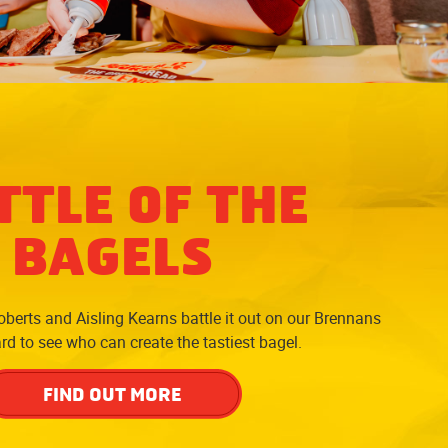
TTLE OF THE
BAGELS
berts and Aisling Kearns battle it out on our Brennans
d to see who can create the tastiest bagel.
FIND OUT MORE