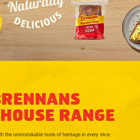
BRENNANS
HOUSE RANGE
 the unmistakable taste of heritage in every slice.