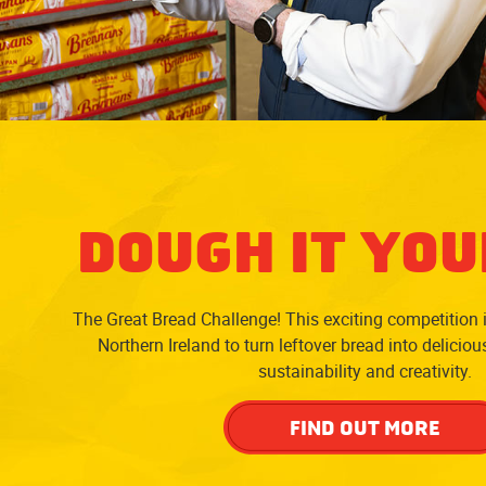
DOUGH IT YOU
The Great Bread Challenge! This exciting competition 
Northern Ireland to turn leftover bread into delicio
sustainability and creativity.
FIND OUT MORE