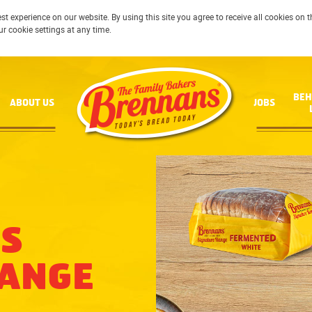
st experience on our website. By using this site you agree to receive all cookies on
ur cookie settings at any time.
BEH
ABOUT US
JOBS
S
RANGE