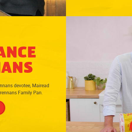
ANCE
NANS
ennans devotee, Mairead
Brennans Family Pan.