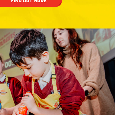
FIND OUT MORE