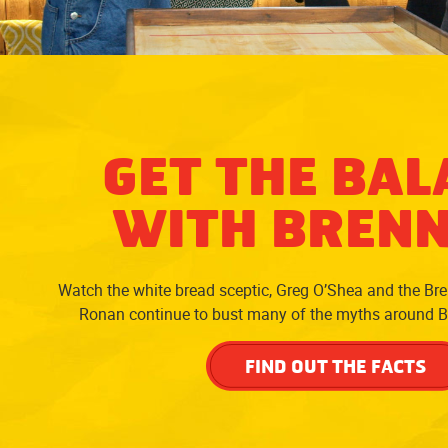
GET THE BAL
WITH BREN
Watch the white bread sceptic, Greg O’Shea and the Br
Ronan continue to bust many of the myths around 
FIND OUT THE FACTS