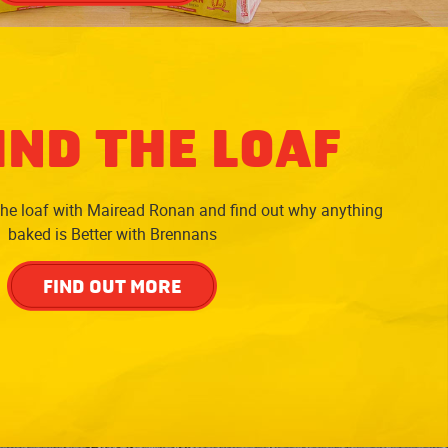
IND THE LOAF
the loaf with Mairead Ronan and find out why anything
baked is Better with Brennans
FIND OUT MORE