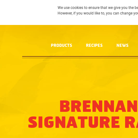
We use cookies to ensure that we give you the be
However, if you would like to, you can change yo
PRODUCTS
RECIPES
NEWS
BRENNAN
SIGNATURE 