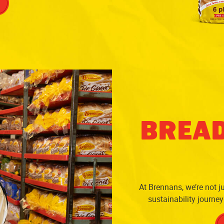
BREAD
At Brennans, we’re not ju
sustainability journe