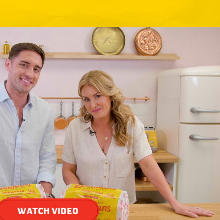
WATCH VIDEO