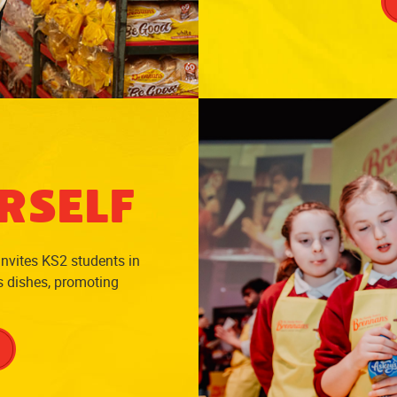
RSELF
invites KS2 students in
us dishes, promoting