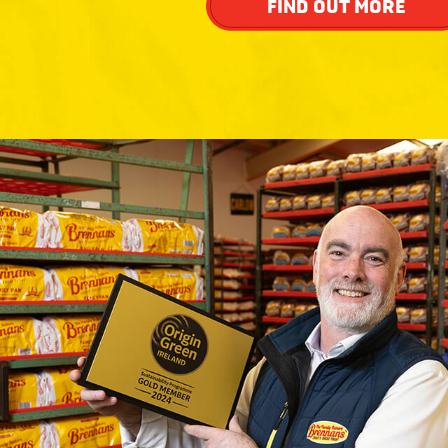
FIND OUT MORE