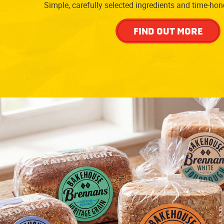
Simple, carefully selected ingredients and time-ho
FIND OUT MORE