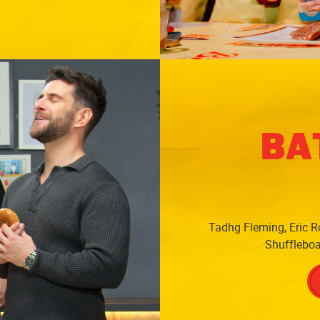
BA
Tadhg Fleming, Eric Ro
Shuffleboar