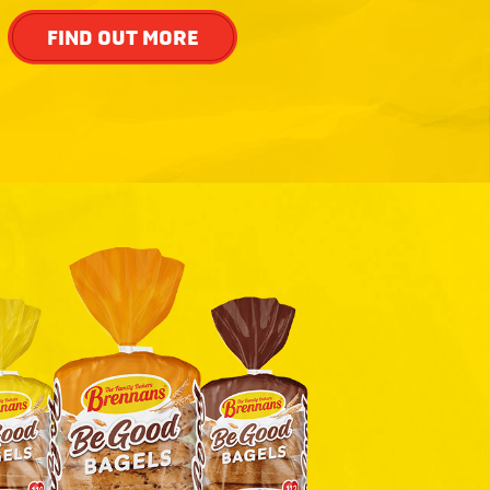
FIND OUT MORE