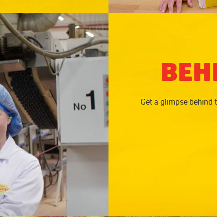
BEH
Get a glimpse behind 