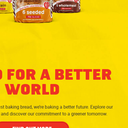
 FOR A BETTER
WORLD
st baking bread, we’re baking a better future. Explore our
y and discover our commitment to a greener tomorrow.