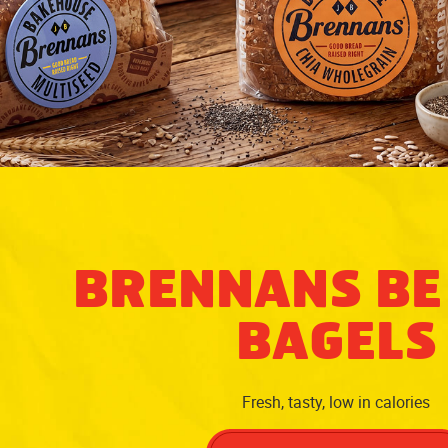
BRENNANS BE
BAGELS
Fresh, tasty, low in calories