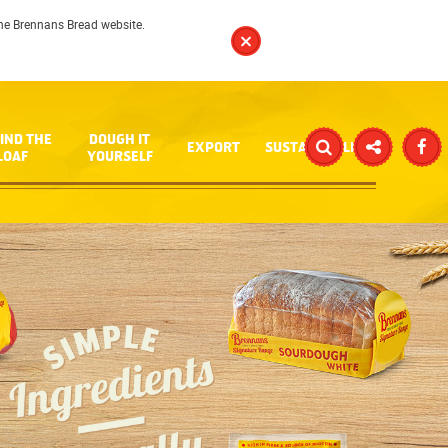
 the Brennans Bread website.
IND THE
DOUGH IT
EXPORT
SUSTAINABILITY
LOAF
YOURSELF