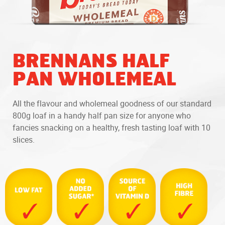
BRENNANS HALF
PAN WHOLEMEAL
All the flavour and wholemeal goodness of our standard
800g loaf in a handy half pan size for anyone who
fancies snacking on a healthy, fresh tasting loaf with 10
slices.