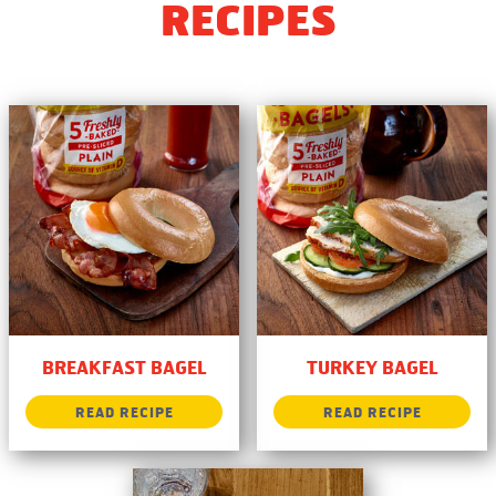
RECIPES
BREAKFAST BAGEL
TURKEY BAGEL