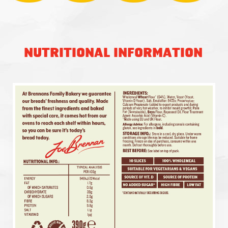
NUTRITIONAL INFORMATION