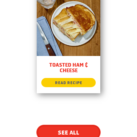
TOASTED HAM &
CHEESE
SEE ALL