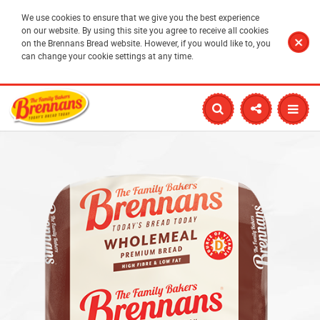
We use cookies to ensure that we give you the best experience
on our website. By using this site you agree to receive all cookies
on the Brennans Bread website. However, if you would like to, you
can change your cookie settings at any time.