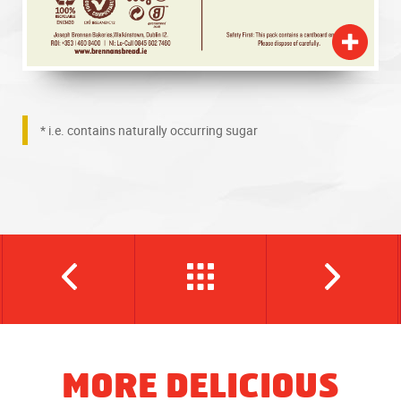
* i.e. contains naturally occurring sugar
MORE DELICIOUS