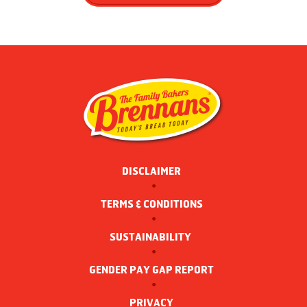
DISCLAIMER
TERMS & CONDITIONS
SUSTAINABILITY 
GENDER PAY GAP REPORT
PRIVACY