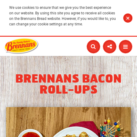
We use cookies to ensure that we give you the best experience
on our website. By using this site you agree to receive all cookies
on the Brennans Bread website. However, if you would like to, you
can change your cookie settings at any time.
BRENNANS BACON
ROLL-UPS