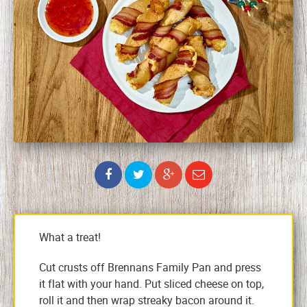
What a treat!
Cut crusts off Brennans Family Pan and press
it flat with your hand. Put sliced cheese on top,
roll it and then wrap streaky bacon around it.