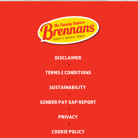
DISCLAIMER
TERMS & CONDITIONS
SUSTAINABILITY 
GENDER PAY GAP REPORT
PRIVACY
COOKIE POLICY