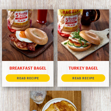
BREAKFAST BAGEL
TURKEY BAGEL