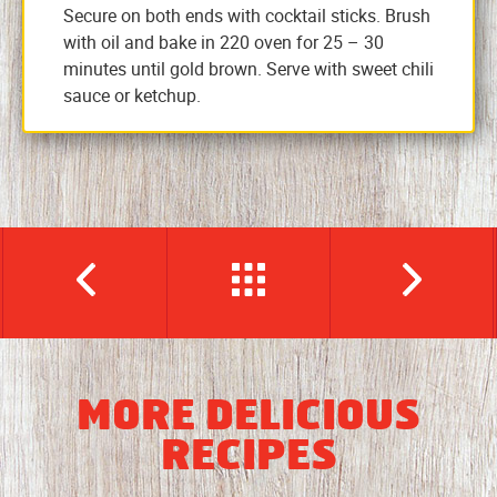
Secure on both ends with cocktail sticks. Brush
with oil and bake in 220 oven for 25 – 30
minutes until gold brown. Serve with sweet chili
sauce or ketchup.
MORE DELICIOUS
RECIPES