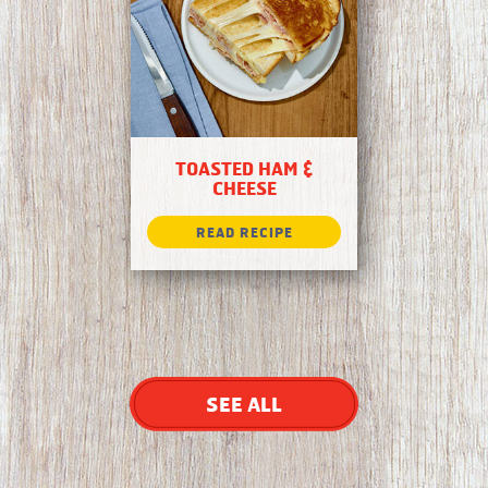
TOASTED HAM &
CHEESE
SEE ALL