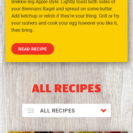
Brekkie Big Apple style. Lightly toast both sides of
your Brennans Bagel and spread on some butter.
Add ketchup or relish if they're your thing. Grill or fry
your rashers and cook your egg however you like it,
then bring...
READ RECIPE
ALL RECIPES