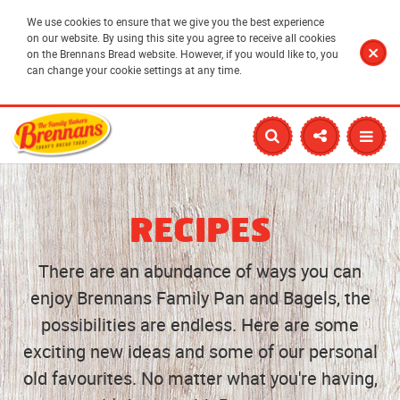
We use cookies to ensure that we give you the best experience
on our website. By using this site you agree to receive all cookies
on the Brennans Bread website. However, if you would like to, you
can change your cookie settings at any time.
RECIPES
There are an abundance of ways you can
enjoy Brennans Family Pan and Bagels, the
possibilities are endless. Here are some
exciting new ideas and some of our personal
old favourites. No matter what you're having,