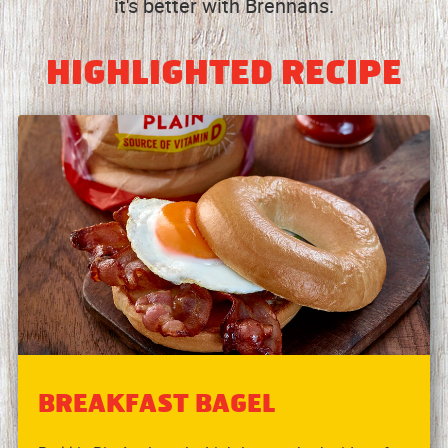
it's better with Brennans.
HIGHLIGHTED RECIPE
BREAKFAST BAGEL