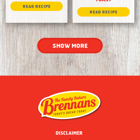
SHOW MORE
DISCLAIMER