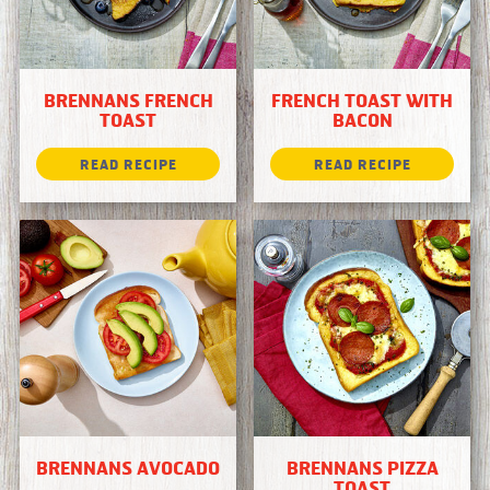
BRENNANS FRENCH
FRENCH TOAST WITH
TOAST
BACON
BRENNANS AVOCADO
BRENNANS PIZZA
TOAST