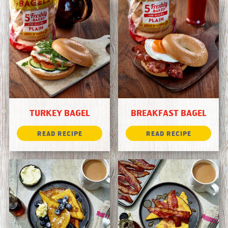
TURKEY BAGEL
BREAKFAST BAGEL